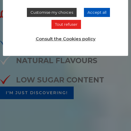
au naturel
Customise my choices
Accept all
Tout refuser
Consult the Cookies policy
ORGANIC WHEAT ALCOHOL
NATURAL FLAVOURS
LOW SUGAR CONTENT
I'M JUST DISCOVERING!